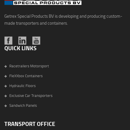
Getrex Special Products BV is developing and producing custom-
made transporters and containers.
QUICK LINKS
Racetrailers Motorsport
FleXXbox Containers
Hydraulic Floors
Exclusive Car Transporters
Sandwich Panels
TRANSPORT OFFICE