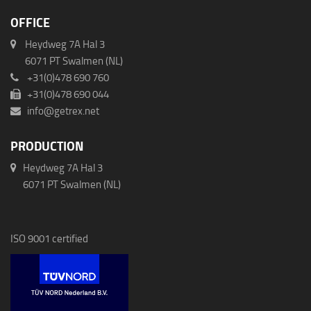
OFFICE
Heydweg 7A Hal 3
6071 PT Swalmen (NL)
+31(0)478 690 760
+31(0)478 690 044
info@getrex.net
PRODUCTION
Heydweg 7A Hal 3
6071 PT Swalmen (NL)
ISO 9001 certified