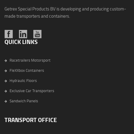
Getrex Special Products BV is developing and producing custom-
made transporters and containers.
QUICK LINKS
Racetrailers Motorsport
FleXXbox Containers
Hydraulic Floors
Exclusive Car Transporters
Sandwich Panels
TRANSPORT OFFICE