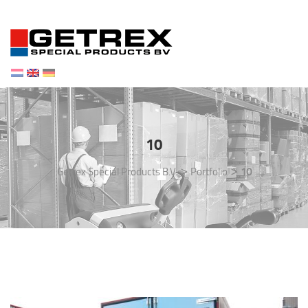
Toggl
navig
10
>
>
Getrex Special Products B.V.
Portfolio
10