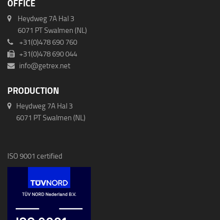
OFFICE
Heydweg 7A Hal 3
6071 PT Swalmen (NL)
+31(0)478 690 760
+31(0)478 690 044
info@getrex.net
PRODUCTION
Heydweg 7A Hal 3
6071 PT Swalmen (NL)
ISO 9001 certified