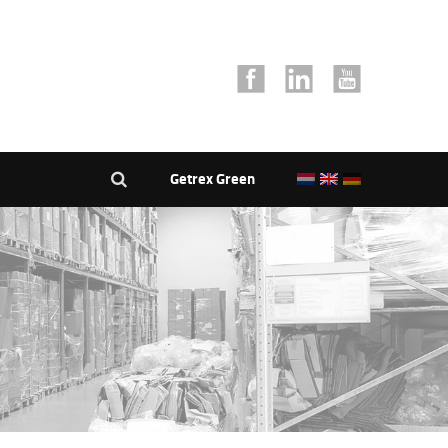
Getrex Green