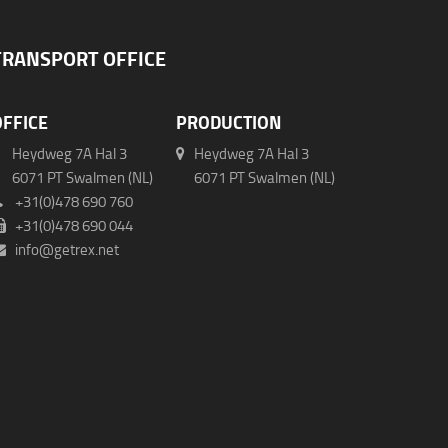
TRANSPORT OFFICE
OFFICE
PRODUCTION
Heydweg 7A Hal 3
Heydweg 7A Hal 3
071 PT Swalmen (NL)
6071 PT Swalmen (NL)
+31(0)478 690 760
+31(0)478 690 044
info@getrex.net