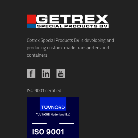
Getrex Special Products BV is developing and
producing custom-made transporters and
containers.
ISO 9001 certified