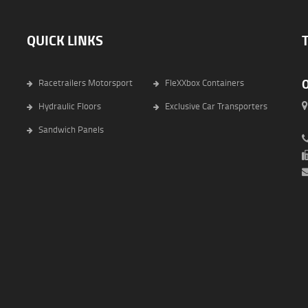
QUICK LINKS
Racetrailers Motorsport
FleXXbox Containers
Hydraulic Floors
Exclusive Car Transporters
6
Sandwich Panels