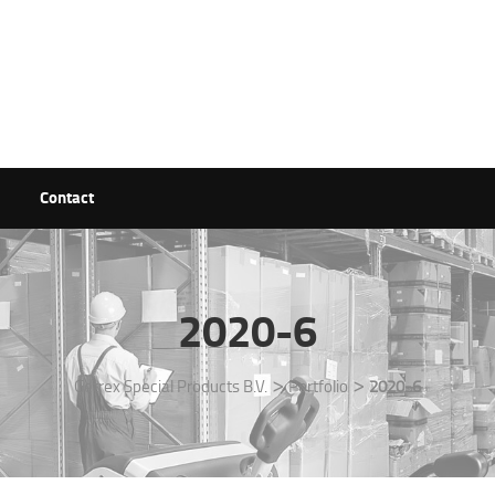
Contact
2020-6
>
>
Getrex Special Products B.V.
Portfolio
2020-6