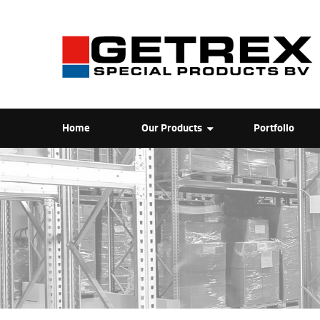
Home
Our Products
Portfolio