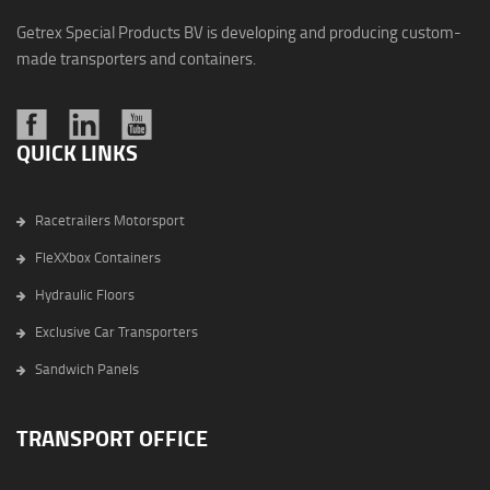
Getrex Special Products BV is developing and producing custom-
made transporters and containers.
QUICK LINKS
Racetrailers Motorsport
FleXXbox Containers
Hydraulic Floors
Exclusive Car Transporters
Sandwich Panels
TRANSPORT OFFICE