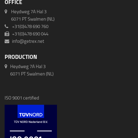
OFFICE
Heydweg 7A Hal 3
6071 PT Swalmen (NL)
+31(0)478 690 760
+31(0)478 690 044
info@getrex.net
PRODUCTION
Heydweg 7A Hal 3
6071 PT Swalmen (NL)
ISO 9001 certified