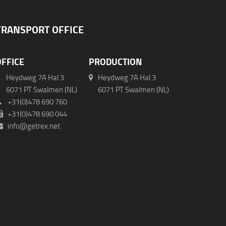
TRANSPORT OFFICE
OFFICE
PRODUCTION
Heydweg 7A Hal 3
Heydweg 7A Hal 3
071 PT Swalmen (NL)
6071 PT Swalmen (NL)
+31(0)478 690 760
+31(0)478 690 044
info@getrex.net