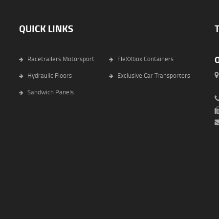
QUICK LINKS
Racetrailers Motorsport
FleXXbox Containers
Hydraulic Floors
Exclusive Car Transporters
6
Sandwich Panels