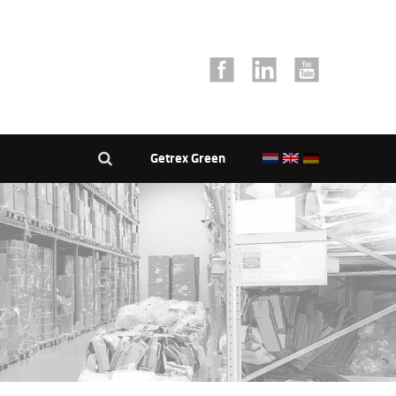
Getrex Green