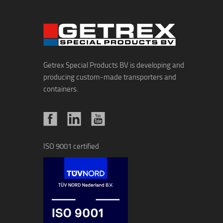
Getrex Special Products BV is developing and
producing custom-made transporters and
containers.
ISO 9001 certified