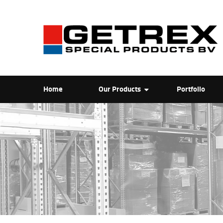
Home
Our Products
Portfolio