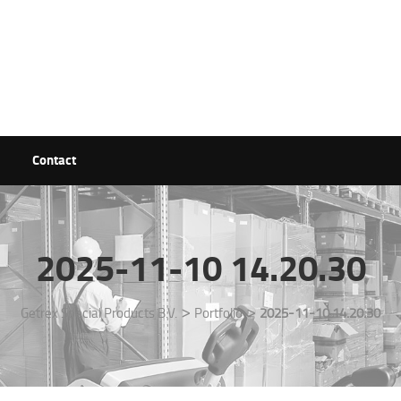
Contact
2025-11-10 14.20.30
>
>
Getrex Special Products B.V.
Portfolio
2025-11-10 14.20.30