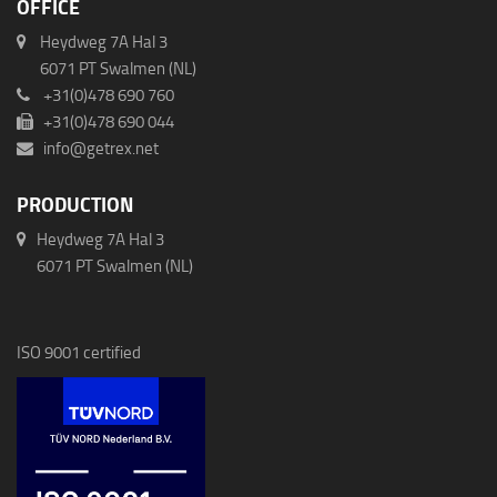
OFFICE
Heydweg 7A Hal 3
6071 PT Swalmen (NL)
+31(0)478 690 760
+31(0)478 690 044
info@getrex.net
PRODUCTION
Heydweg 7A Hal 3
6071 PT Swalmen (NL)
ISO 9001 certified