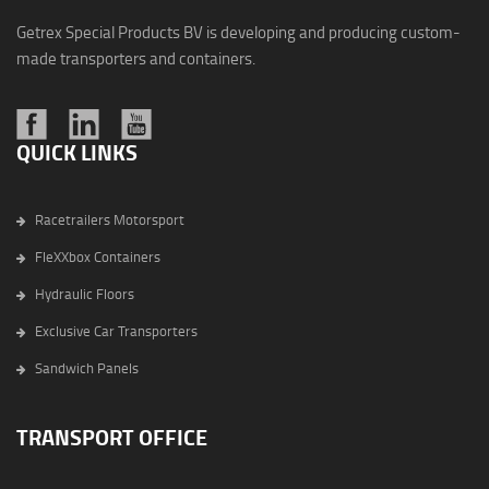
Getrex Special Products BV is developing and producing custom-
made transporters and containers.
QUICK LINKS
Racetrailers Motorsport
FleXXbox Containers
Hydraulic Floors
Exclusive Car Transporters
Sandwich Panels
TRANSPORT OFFICE